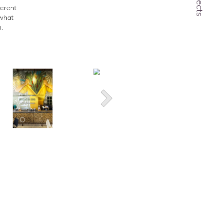
Projects
erent
 what
.