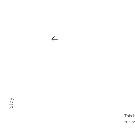
Cl
Ca
Co
Stay
This 
fusio