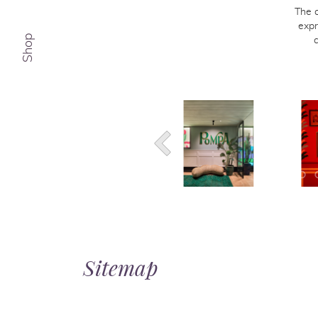
The 
expr
Shop
Sitemap