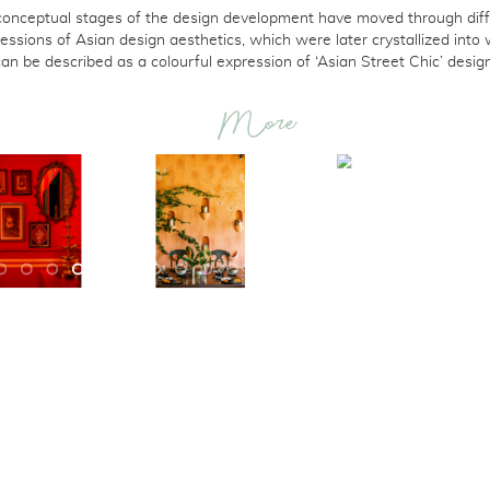
conceptual stages of the design development have moved through diff
essions of Asian design aesthetics, which were later crystallized into
can be described as a colourful expression of ‘Asian Street Chic’ design
More