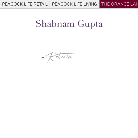
PEACOCK LIFE RETAIL
PEACOCK LIFE LIVING
THE ORANGE LAN
Return
S
Ab
Pr
Pr
Me