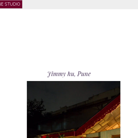
E STUDIO
hop
Jimmy hu, Pune
out
actice
ojects
dia