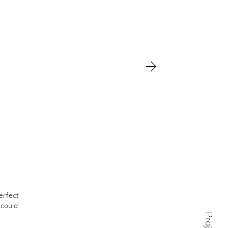
erfect
 could