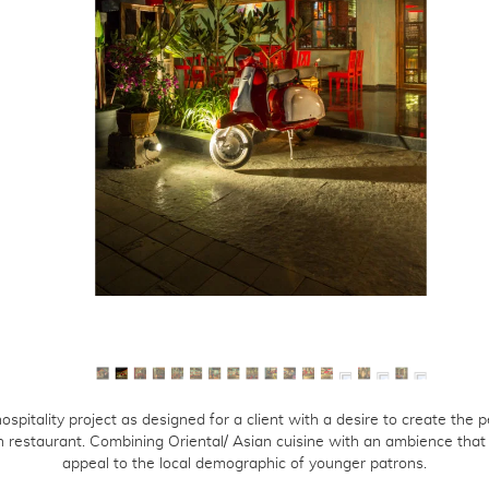
ients
reers
ntact
hospitality project as designed for a client with a desire to create the p
n restaurant. Combining Oriental/ Asian cuisine with an ambience that
appeal to the local demographic of younger patrons.